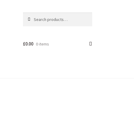
Search
£
0.00
0 items