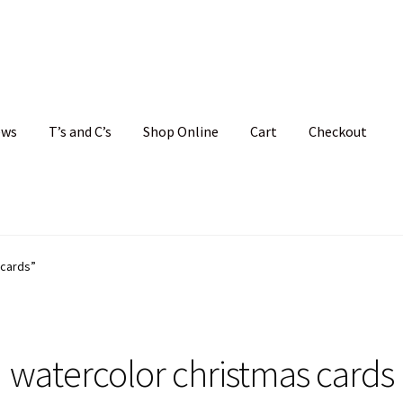
ews
T’s and C’s
Shop Online
Cart
Checkout
hristmas Cards
My account
News
Shop
Terms and Conditions
 cards”
watercolor christmas cards