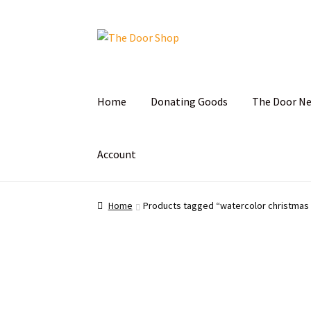
Home
Donating Goods
The Door N
Account
Home
Can and Can’t Donate
Cart
Checkout
C
Home
Products tagged “watercolor christmas