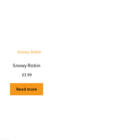
Snowy Robin
£
3.99
Read more