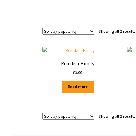
Showing all 2 results
Reindeer Family
£
3.99
Read more
Showing all 2 results