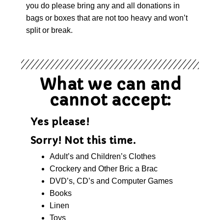
you do please bring any and all donations in
bags or boxes that are not too heavy and won’t
split or break.
What we can and
cannot accept:
Yes please!
Sorry! Not this time.
Adult’s and Children’s Clothes
Crockery and Other Bric a Brac
DVD’s, CD’s and Computer Games
Books
Linen
Toys