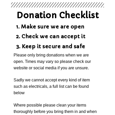
Donation Checklist
1. Make sure we are open
2. Check we can accept it
3. Keep it secure and safe
Please only bring donations when we are
open. Times may vary so please check our
website or social media if you are unsure.
Sadly we cannot accept every kind of item
such as electricals, a full list can be found
below
Where possible please clean your items
thoroughly before you bring them in and when