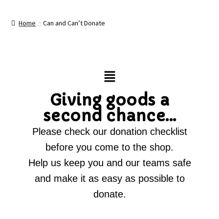
Home
Can and Can’t Donate
Giving goods a
second chance...
Please check our donation checklist
before you come to the shop.
Help us keep you and our teams safe
and make it as easy as possible to
donate.