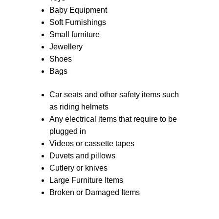
Baby Equipment
Soft Furnishings
Small furniture
Jewellery
Shoes
Bags
Car seats and other safety items such
as riding helmets
Any electrical items that require to be
plugged in
Videos or cassette tapes
Duvets and pillows
Cutlery or knives
Large Furniture Items
Broken or Damaged Items