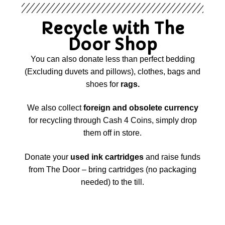
Recycle with The
Door Shop
You can also donate less than perfect bedding
(Excluding duvets and pillows), clothes, bags and
shoes for
rags.
We also collect
foreign and obsolete currency
for recycling through Cash 4 Coins, simply drop
them off in store.
Donate your
used ink cartridges
and raise funds
from The Door – bring cartridges (no packaging
needed) to the till.