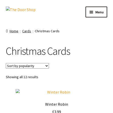
Menu
Home
Home
Cards
Christmas Cards
Can and Can’t Donate
Christmas Cards
Cart
Checkout
Showing all 12 results
Christmas Cards
My account
Winter Robin
News
£
3.99