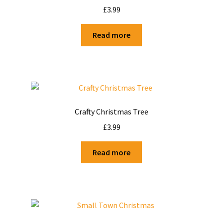
£
3.99
Read more
Crafty Christmas Tree
£
3.99
Read more