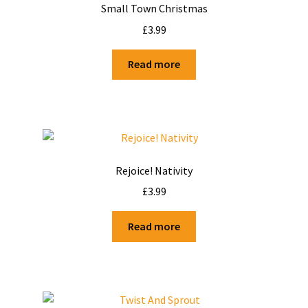
Small Town Christmas
£
3.99
Read more
Rejoice! Nativity
£
3.99
Read more