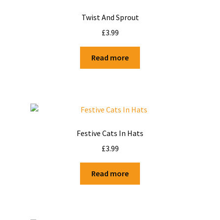
Twist And Sprout
£
3.99
Read more
Festive Cats In Hats
£
3.99
Read more