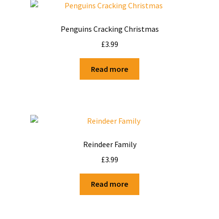
Penguins Cracking Christmas
£
3.99
Read more
Reindeer Family
£
3.99
Read more