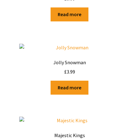
Shop
Read more
Terms and Conditions
Jolly Snowman
£
3.99
Read more
Majestic Kings