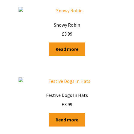
Snowy Robin
£
3.99
Read more
Festive Dogs In Hats
£
3.99
Read more