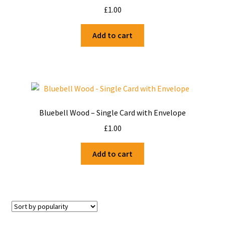
£
1.00
Add to cart
Bluebell Wood – Single Card with Envelope
£
1.00
Add to cart