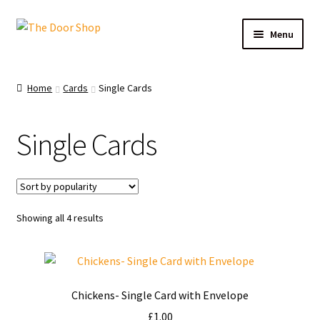
Menu
Home
Home
Cards
Single Cards
Can and Can’t Donate
Single Cards
Cart
Checkout
Showing all 4 results
Christmas Cards
My account
Chickens- Single Card with Envelope
News
£
1.00