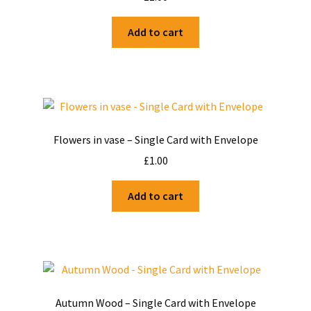
Shop
Add to cart
Terms and Conditions
Flowers in vase – Single Card with Envelope
£
1.00
Add to cart
Autumn Wood – Single Card with Envelope