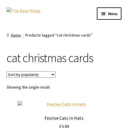
Menu
Home
Home
Products tagged “cat christmas cards”
Can and Can’t Donate
cat christmas cards
Cart
Checkout
Showing the single result
Christmas Cards
My account
Festive Cats In Hats
News
£
3.99