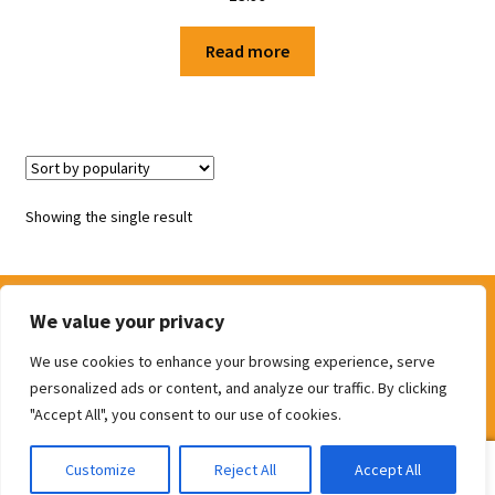
Shop
Read more
Terms and Conditions
Showing the single result
We value your privacy
We use cookies to enhance your browsing experience, serve
© The Door Shop 2026
personalized ads or content, and analyze our traffic. By clicking
Built with WooCommerce
.
"Accept All", you consent to our use of cookies.
0
Customize
Reject All
Accept All
Search