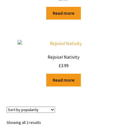
Shop
Read more
Terms and Conditions
Rejoice! Nativity
£
3.99
Read more
Showing all 2 results