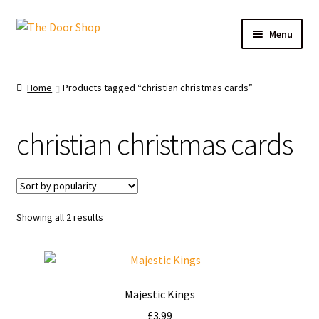
Menu
Home
Home
Products tagged “christian christmas cards”
Can and Can’t Donate
christian christmas cards
Cart
Checkout
Showing all 2 results
Christmas Cards
My account
Majestic Kings
News
£
3.99