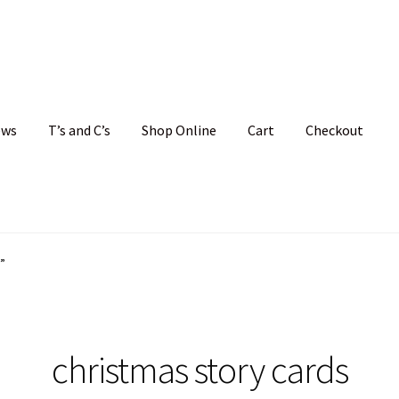
ews
T’s and C’s
Shop Online
Cart
Checkout
hristmas Cards
My account
News
Shop
Terms and Conditions
”
christmas story cards