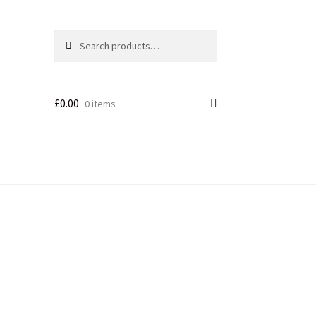
Search
£
0.00
0 items