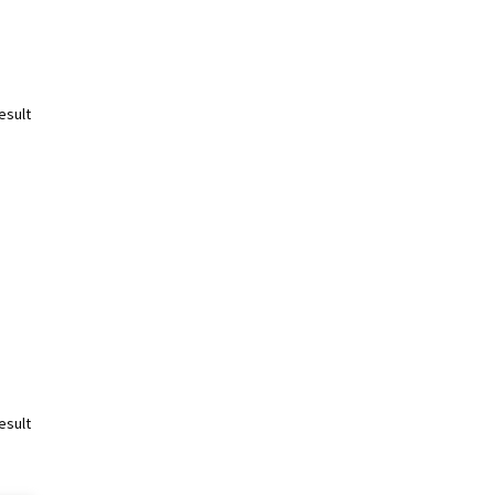
esult
esult