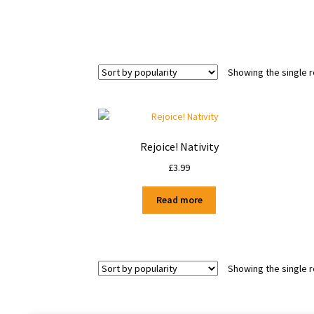
Showing the single r
Rejoice! Nativity
£
3.99
Read more
Showing the single r