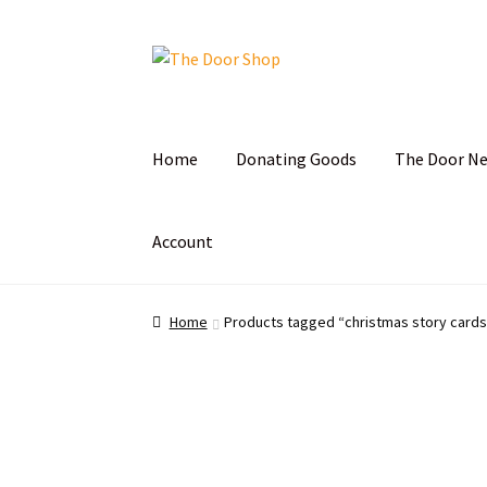
Home
Donating Goods
The Door N
Account
Home
Can and Can’t Donate
Cart
Checkout
C
Home
Products tagged “christmas story cards