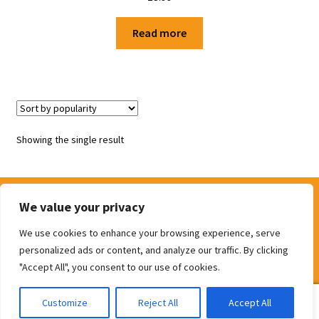
Shop
Read more
Terms and Conditions
Showing the single result
We value your privacy
We use cookies to enhance your browsing experience, serve
© The Door Shop 2026
personalized ads or content, and analyze our traffic. By clicking
Built with WooCommerce
.
"Accept All", you consent to our use of cookies.
0
Customize
Reject All
Accept All
Search