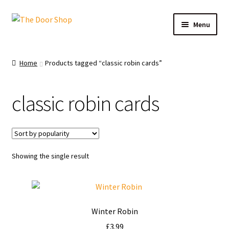
Menu
Home
Home
Products tagged “classic robin cards”
Can and Can’t Donate
classic robin cards
Cart
Checkout
Showing the single result
Christmas Cards
My account
Winter Robin
News
£
3.99