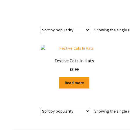
Showing the single r
Festive Cats In Hats
£
3.99
Read more
Showing the single r