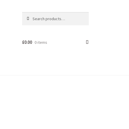
Search
£
0.00
0 items