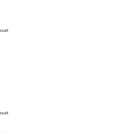
esult
esult