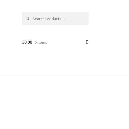
Search
£
0.00
0 items