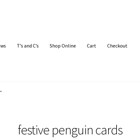
ews
T’s and C’s
Shop Online
Cart
Checkout
hristmas Cards
My account
News
Shop
Terms and Conditions
”
festive penguin cards