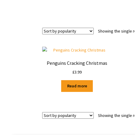
Showing the single r
Penguins Cracking Christmas
£
3.99
Read more
Showing the single r