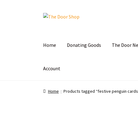
Home
Donating Goods
The Door N
Account
Home
Can and Can’t Donate
Cart
Checkout
C
Home
Products tagged “festive penguin cards