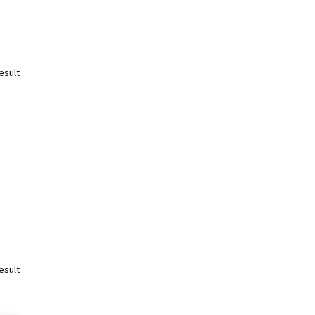
esult
esult