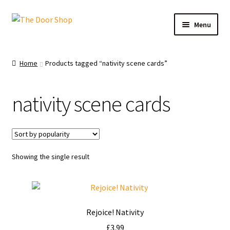
Menu
Home
Home
Products tagged “nativity scene cards”
Can and Can’t Donate
nativity scene cards
Cart
Checkout
Showing the single result
Christmas Cards
My account
Rejoice! Nativity
News
£
3.99