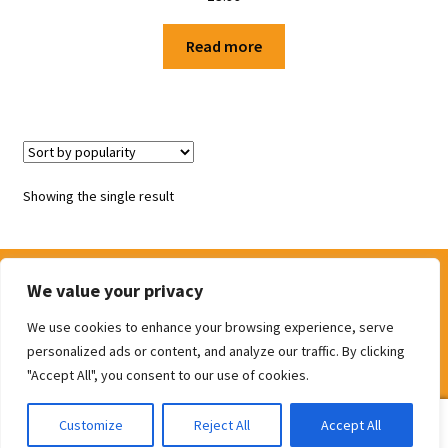
Shop
Read more
Terms and Conditions
Showing the single result
We value your privacy
We use cookies to enhance your browsing experience, serve
© The Door Shop 2026
personalized ads or content, and analyze our traffic. By clicking
Built with WooCommerce
.
"Accept All", you consent to our use of cookies.
0
Customize
Reject All
Accept All
Search