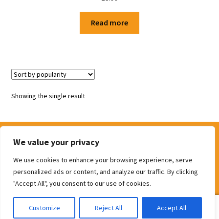
Shop
Read more
Terms and Conditions
Showing the single result
We value your privacy
We use cookies to enhance your browsing experience, serve
© The Door Shop 2026
personalized ads or content, and analyze our traffic. By clicking
Built with WooCommerce
.
"Accept All", you consent to our use of cookies.
0
Customize
Reject All
Accept All
Search