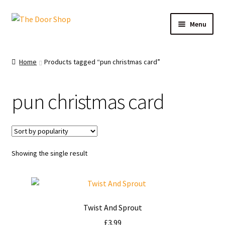
Menu
Home
Home
Products tagged “pun christmas card”
Can and Can’t Donate
pun christmas card
Cart
Checkout
Showing the single result
Christmas Cards
My account
Twist And Sprout
News
£
3.99