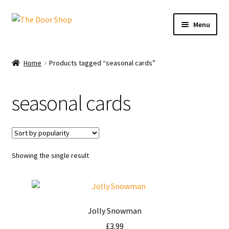
Menu
Home
Home
Products tagged “seasonal cards”
Can and Can’t Donate
seasonal cards
Cart
Checkout
Showing the single result
Christmas Cards
My account
Jolly Snowman
News
£
3.99