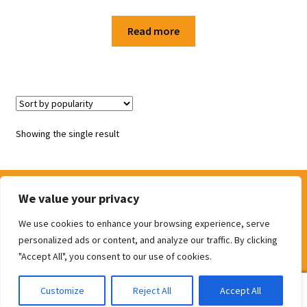
Shop
Read more
Terms and Conditions
Showing the single result
We value your privacy
We use cookies to enhance your browsing experience, serve
© The Door Shop 2026
personalized ads or content, and analyze our traffic. By clicking
Built with WooCommerce
.
"Accept All", you consent to our use of cookies.
0
Customize
Reject All
Accept All
Search