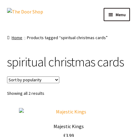
Menu
Home
Home
Products tagged “spiritual christmas cards”
Can and Can’t Donate
spiritual christmas cards
Cart
Checkout
Showing all 2 results
Christmas Cards
My account
Majestic Kings
News
£
3.99