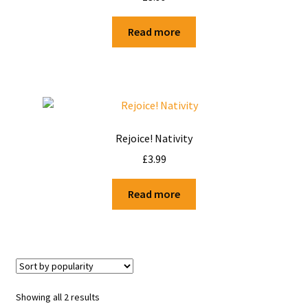
Shop
Read more
Terms and Conditions
Rejoice! Nativity
£
3.99
Read more
Showing all 2 results