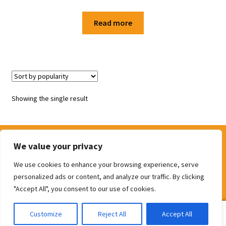
Shop
Read more
Terms and Conditions
Showing the single result
We value your privacy
We use cookies to enhance your browsing experience, serve
© The Door Shop 2026
personalized ads or content, and analyze our traffic. By clicking
Built with WooCommerce
.
"Accept All", you consent to our use of cookies.
0
Customize
Reject All
Accept All
Search