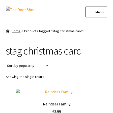
Menu
Home
Home
Products tagged “stag christmas card”
Can and Can’t Donate
stag christmas card
Cart
Checkout
Showing the single result
Christmas Cards
My account
Reindeer Family
News
£
3.99