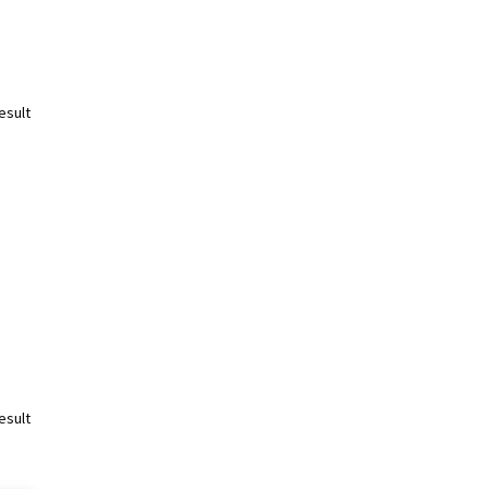
esult
esult