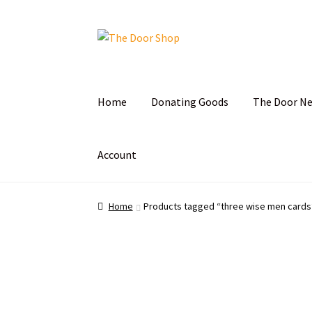
Home
Donating Goods
The Door N
Account
Home
Can and Can’t Donate
Cart
Checkout
C
Home
Products tagged “three wise men cards