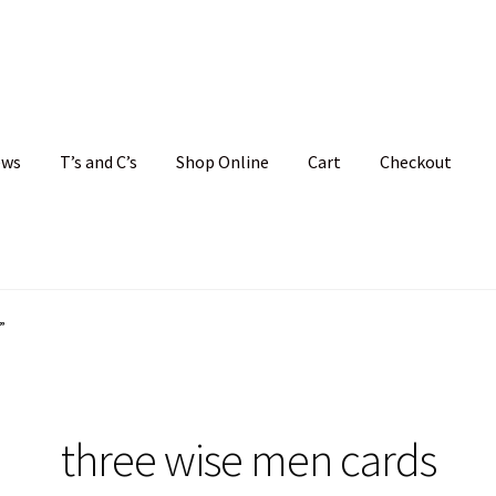
ews
T’s and C’s
Shop Online
Cart
Checkout
hristmas Cards
My account
News
Shop
Terms and Conditions
”
three wise men cards