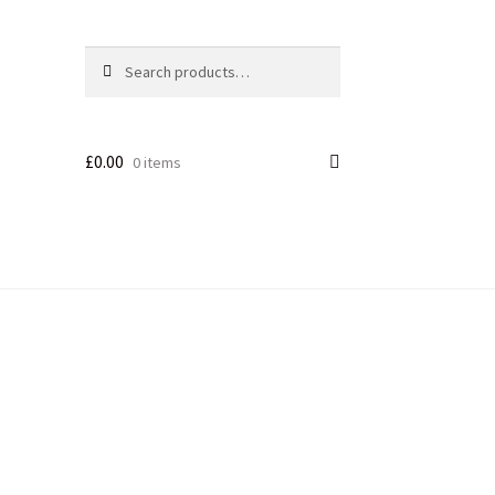
Search
£
0.00
0 items