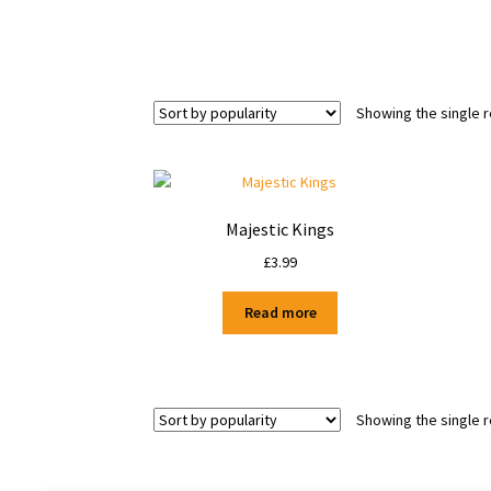
Showing the single r
Majestic Kings
£
3.99
Read more
Showing the single r