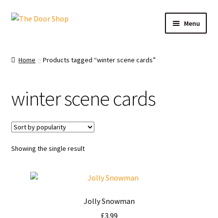
Menu
Home
Home
Products tagged “winter scene cards”
Can and Can’t Donate
winter scene cards
Cart
Checkout
Showing the single result
Christmas Cards
My account
Jolly Snowman
News
£
3.99