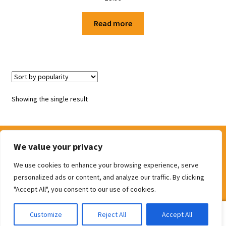
Shop
Read more
Terms and Conditions
Showing the single result
We value your privacy
We use cookies to enhance your browsing experience, serve
© The Door Shop 2026
personalized ads or content, and analyze our traffic. By clicking
Built with WooCommerce
.
"Accept All", you consent to our use of cookies.
0
Customize
Reject All
Accept All
Search