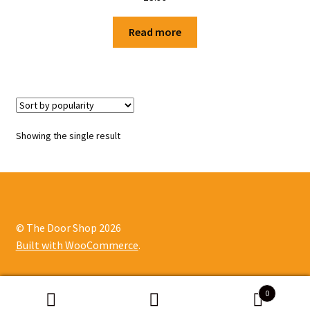
Shop
Read more
Terms and Conditions
Showing the single result
© The Door Shop 2026
Built with WooCommerce
.
0
Search