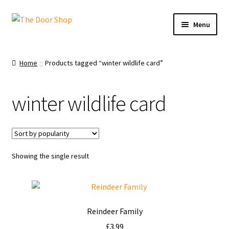
Menu
Home
Home
Products tagged “winter wildlife card”
Can and Can’t Donate
winter wildlife card
Cart
Checkout
Showing the single result
Christmas Cards
My account
Reindeer Family
News
£
3.99